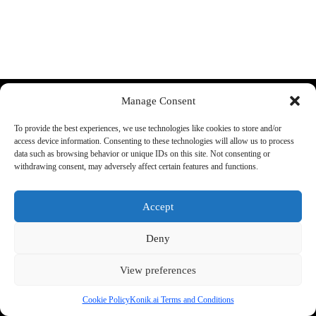
Discord
YouTube
Manage Consent
More:
About Us:
To provide the best experiences, we use technologies like cookies to store and/or
FAQ
Shop rules
access device information. Consenting to these technologies will allow us to process
Supported cars
Guarantee
data such as browsing behavior or unique IDs on this site. Not consenting or
Konik A1 Manual
Terms and conditions
withdrawing consent, may adversely affect certain features and functions.
Track your order
Legal Information
Accept
Shipping:
Phone:
+48 692 440 896
We ship all items from the EU
Support E-mail
Deny
warehouse.
office@konik.ai
Check our
return policy
for
more info
View preferences
Cookie Policy
Konik.ai Terms and Conditions
2026 - by konik.ai