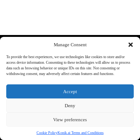
Discord
YouTube
Manage Consent
More:
About Us:
To provide the best experiences, we use technologies like cookies to store and/or
FAQ
Shop rules
access device information. Consenting to these technologies will allow us to process
Supported cars
Guarantee
data such as browsing behavior or unique IDs on this site. Not consenting or
Konik A1 Manual
Terms and conditions
withdrawing consent, may adversely affect certain features and functions.
Track your order
Legal Information
Accept
Shipping:
Phone:
+48 692 440 896
We ship all items from the EU
Support E-mail
Deny
warehouse.
office@konik.ai
Check our
return policy
for
more info
View preferences
Cookie Policy
Konik.ai Terms and Conditions
2026 - by konik.ai