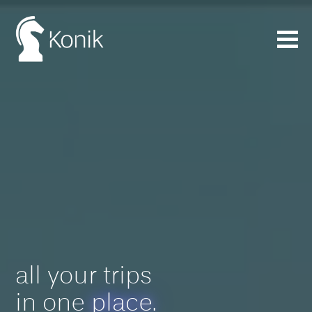
all your trips
in one
place.