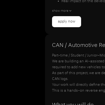
Real impact on the devel
Long-term cooperation fo
show more
apply now
CAN / Automotive Re
Part-time / Student / Junior–M
We are building an AI-assisted
required to add new vehicles to
As part of this project, we are
CAN logs.
Your work will directly define t
This is a hands-on reverse engi
What you will do