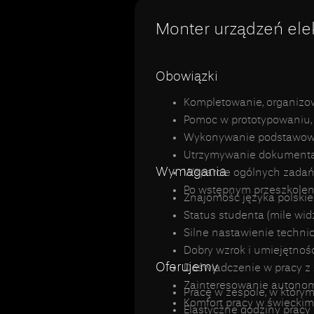
Monter urządzeń ele
Obowiązki
Kompletowanie, organizo
Pomoc w prototypowaniu, 
Wykonywanie podstawowej 
Utrzymywanie dokumentacj
Wymagania
Wsparcie ogólnych zadań
Po wstępnym przeszkoleni
Znajomość języka polskie
Status studenta (mile wid
Silne nastawienie technic
Dobry wzrok i umiejętnoś
Oferujemy
Doświadczenie w pracy z 
Zainteresowanie autono
Pracę w zespole, w którym
Komfort pracy w świeckim
Elastyczne godziny prac