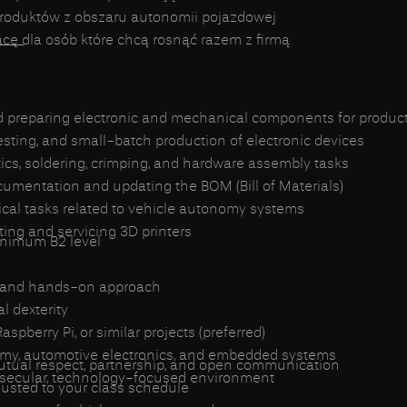
produktów z obszaru autonomii pojazdowej
___
ę dla osób które chcą rosnąć razem z firmą
nd preparing electronic and mechanical components for produc
testing, and small-batch production of electronic devices
ics, soldering, crimping, and hardware assembly tasks
umentation and updating the BOM (Bill of Materials)
ical tasks related to vehicle autonomy systems
rating and servicing 3D printers
inimum B2 level
t and hands-on approach
 dexterity
spberry Pi, or similar projects (preferred)
nomy, automotive electronics, and embedded systems
mutual respect, partnership, and open communication
 secular, technology-focused environment
justed to your class schedule