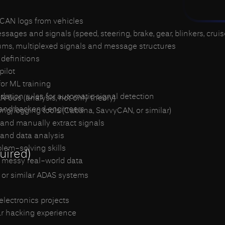
CAN logs from vehicles
ges and signals (speed, steering, brake, gear, blinkers, cruise,
sums, multiplexed signals and message structures
definitions
pilot
for ML training
dation rules for automatic signal detection
N bus (analysis, not only theory)
 and backend engineers
ing/logging tools (Cabana, SavvyCAN, or similar)
s and manually extract signals
 and data analysis
blem-solving skills
uired)
 messy real-world data
 or similar ADAS systems
lectronics projects
ar hacking experience