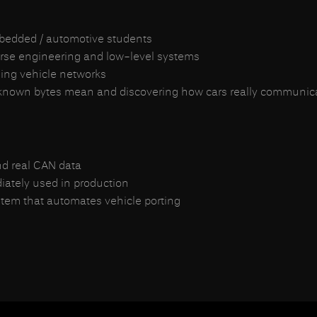
embedded / automotive students
rse engineering and low-level systems
zing vehicle networks
nknown bytes mean and discovering how cars really communicate,
nd real CAN data
diately used in production
stem that automates vehicle porting
iendly)
no corporate overhead