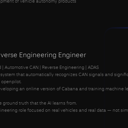
opment of vehicle autonomy products
r individuals who want to grow together with the company
verse Engineering Engineer
id | Automotive CAN | Reverse Engineering | ADAS
 system that automatically recognizes CAN signals and signifi
 openpilot.
 developing an online version of Cabana and training machine 
he ground truth that the AI learns from.
neering role focused on real vehicles and real data — not simu