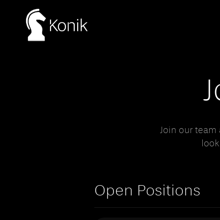
J
Join our team
look
Open Positions