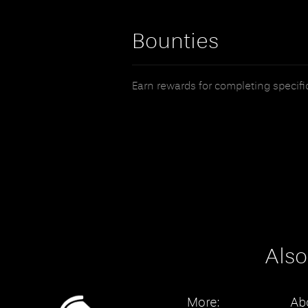
Bounties
Earn rewards for completing specific 
Also
More:
Ab