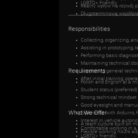
LGBTQ+ Friendly
Realny wpływ na rozwój 
_________________________
Długoterminową współprac
Responsibilities
Collecting, organizing, a
Assisting in prototyping, 
Performing basic diagnost
Maintaining technical doc
Requirements
Supporting general techn
After initial training, ope
Polish and English at a m
Student status (preferred)
Strong technical mindse
Good eyesight and manual
What We Offer
Experience with Arduino, Ra
Interest in vehicle auto
A team culture built on 
Comfortable working in a
Flexible working hours ad
LGBTQ+ friendly