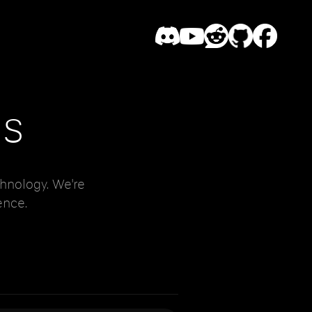
es
hnology. We're
ence.