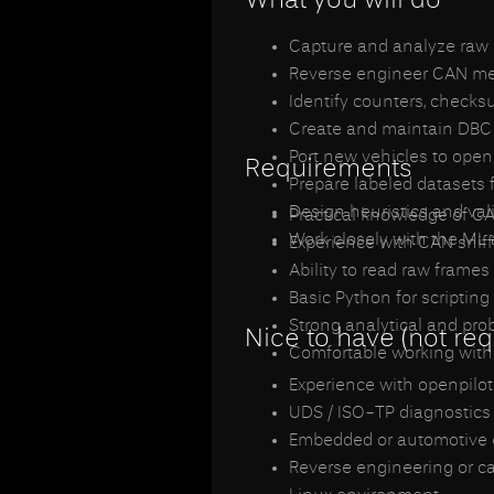
Capture and analyze raw 
Reverse engineer CAN messa
Identify counters, check
Create and maintain DBC 
Port new vehicles to open
Requirements
Prepare labeled datasets 
Design heuristics and vali
Practical knowledge of CA
Work closely with the ML
Experience with CAN sniff
Ability to read raw frame
Basic Python for scripting
Strong analytical and pro
Nice to have (not req
Comfortable working with
Experience with openpilot
UDS / ISO-TP diagnostics
Embedded or automotive e
Reverse engineering or c