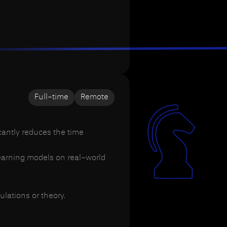
Full-time
Remote
cantly reduces the time
learning models on real-world
lations or theory.