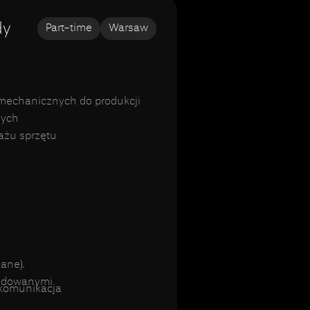
dy
Part-time
Warsaw
mechanicznych do produkcji
nych
ażu sprzętu
ane).
budowanymi
a komunikacja