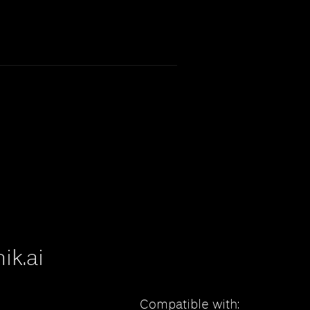
ik.ai
Compatible with: