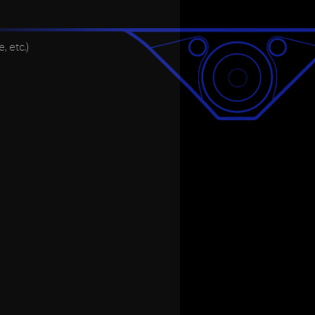
 etc.)