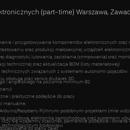
ktronicznych (part-time) Warszawa, Zawa
wanie i przygotowywanie komponentów elektronicznych oraz 
testowaniu oraz produkcji małoseryjnej urządzeń elektronicz
diagnostyki, lutowania, zaciskania (crimpowania) oraz mont
i technicznej oraz aktualizacja BOM (listy materiałowej)
 technicznych związanych z systemami autonomii pojazdów
u, obsługa oraz serwis drukarek 3D
go i angielskiego na poziomie minimum B2
ziany)
zne i praktyczne podejście do pracy
ci manualne.
Arduino/Raspberry Pi/innymi podobnymi projektami (mile widzi
mią pojazdową, elektroniką samochodową oraz systemami w
 liczy się wzajemny szacunek, partnerskie podejście i otwart
, technologicznym środowisku
y dopasowane do planu zajęć