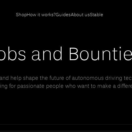
Shop
How it works?
Guides
About us
Stable
obs and Bounti
 and help shape the future of autonomous driving tec
ing for passionate people who want to make a differ