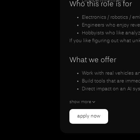
Linux environment
Who this role is for
Electronics / robotics / 
Engineers who enjoy reve
Hobbyists who like analy
If you like figuring out what u
What we offer
Work with real vehicles a
Build tools that are imme
Direct impact on an AI sy
Flexible hours (student-fr
show more
Small engineering team, 
apply now