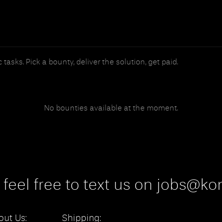
tasks. Pick a bounty, deliver the solution, get paid.
No bounties available at the moment.
 feel free to text us on jobs@kon
out Us:
Shipping: