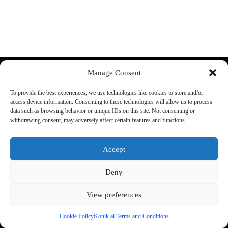
Discord
YouTube
Manage Consent
More:
About Us:
To provide the best experiences, we use technologies like cookies to store and/or
FAQ
Shop rules
access device information. Consenting to these technologies will allow us to process
Supported cars
Guarantee
data such as browsing behavior or unique IDs on this site. Not consenting or
Konik A1 Manual
Terms and conditions
withdrawing consent, may adversely affect certain features and functions.
Track your order
Legal Information
Accept
Shipping:
Phone:
+48 692 440 896
We ship all items from the EU
Support E-mail
Deny
warehouse.
office@konik.ai
Check our
return policy
for
more info
View preferences
Cookie Policy
Konik.ai Terms and Conditions
2026 - by konik.ai