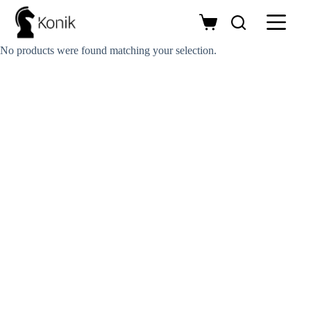
Skip
to
Shopping
content
cart
No products were found matching your selection.