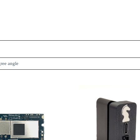
gree angle