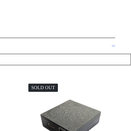
SOLD OUT