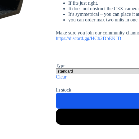
If fits just right.
It does not obstruct the C3X camera
It’s symmetrical – you can place it
you can order max two units in one
Make sure you join our community channel
https://discord.gg/HCb2DbEKJD
Type
Clear
In stock