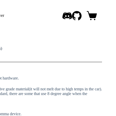
ver
Shopping
cart
s)
ot hardware.
e grade material(it will not melt due to high temps in the car).
dard, there are some that use 8 degree angle when the
comma device.