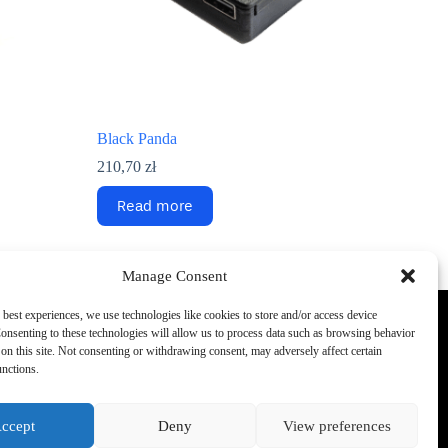
Black Panda
210,70
zł
Read more
Manage Consent
 best experiences, we use technologies like cookies to store and/or access device
onsenting to these technologies will allow us to process data such as browsing behavior
Phone:
on this site. Not consenting or withdrawing consent, may adversely affect certain
+48 692 440 896
rehouse.
unctions.
Support E-mail
info
office@konik.ai
ccept
Deny
View preferences