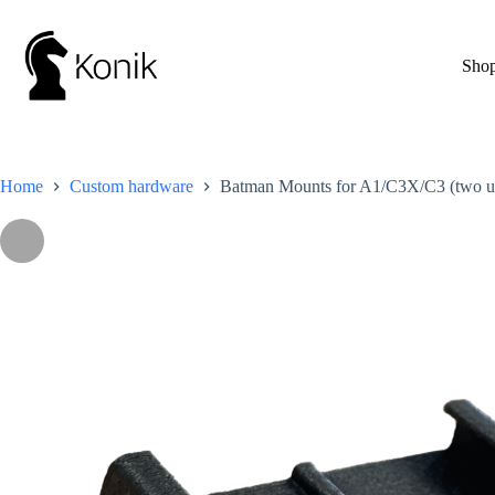
Skip
to
content
Sho
Home
Custom hardware
Batman Mounts for A1/C3X/C3 (two un