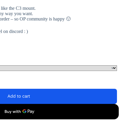
 like the C3 mount.
 any way you want.
 order – so OP community is happy 🙂
 on discord : )
Add to cart