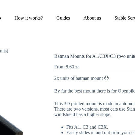
p
How it works?
Guides
About us
Stable Ser
its)
Batman Mounts for A1/C3X/C3 (two unit
From
8,60
zł
2x units of batman mount 🙂
By far the best mount there is for Openpil
This 3D printed mount is made in automotiv
There are two versions, most cars use Stan
windshield has a higher slope.
Fits A1, C3 and C3X.
Easily slides in and out from your 