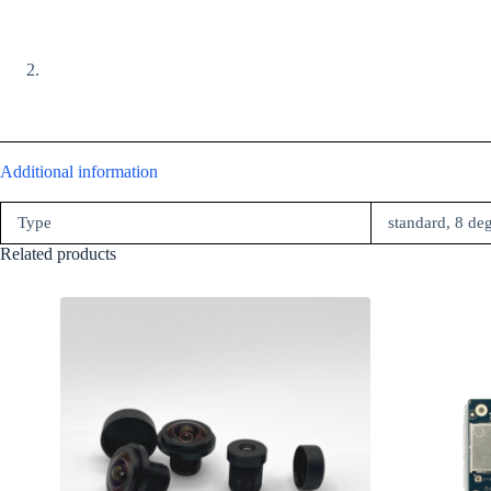
Additional information
Type
standard, 8 de
Related products