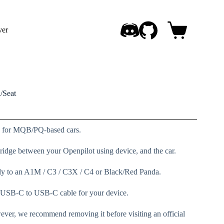
ver
Shopping
cart
/Seat
on for MQB/PQ-based cars.
 bridge between your Openpilot using device, and the car.
ly to an A1M / C3 / C3X / C4 or Black/Red Panda.
 a USB-C to USB-C cable for your device.
ever, we recommend removing it before visiting an official