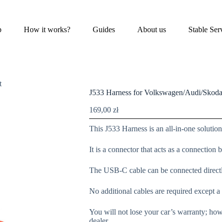
p
How it works?
Guides
About us
Stable Ser
t
J533 Harness for Volkswagen/Audi/Skoda
169,00
zł
This J533 Harness is an all-in-one soluti
It is a connector that acts as a connection
The USB-C cable can be connected direct
No additional cables are required except
You will not lose your car’s warranty; how
dealer.