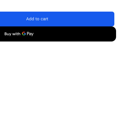
Add to cart