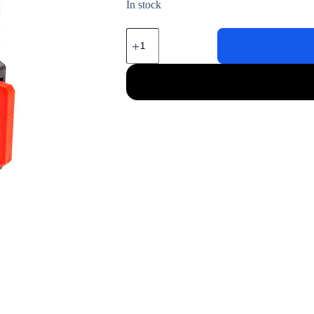
In stock
J533
Harness
for
Volkswagen/Audi/Skoda/Seat
quantity