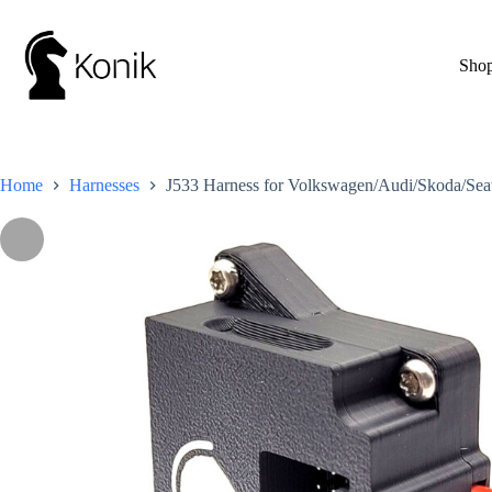
Skip
to
content
Sho
Home
Harnesses
J533 Harness for Volkswagen/Audi/Skoda/Sea