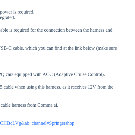
ower is required.
tegrated.
e is required for the connection between the harness and
USB-C cable, which you can find at the link below (make sure
PQ cars equipped with ACC (Adaptive Cruise Control).
able when using this harness, as it receives 12V from the
33 cable harness from Comma.ai.
RwCHBcLVg&ab_channel=Springershop