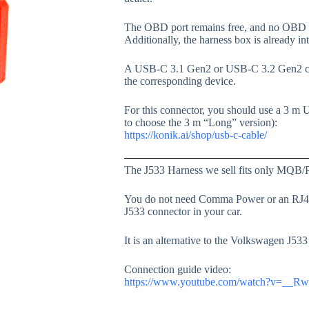
The OBD port remains free, and no OBD p
Additionally, the harness box is already in
A USB-C 3.1 Gen2 or USB-C 3.2 Gen2 cabl
the corresponding device.
For this connector, you should use a 3 m 
to choose the 3 m “Long” version):
https://konik.ai/shop/usb-c-cable/
The J533 Harness we sell fits only MQB/
You do not need Comma Power or an RJ45 c
J533 connector in your car.
It is an alternative to the Volkswagen J5
Connection guide video:
https://www.youtube.com/watch?v=__