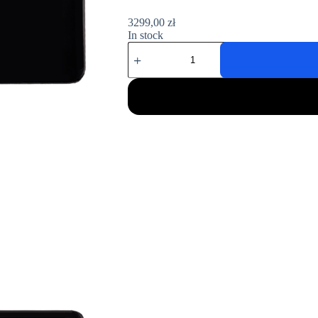
3299,00
zł
In stock
Konik
A1M
quantity