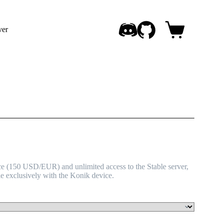
ver
Shopping
cart
e (150 USD/EUR) and unlimited access to the Stable server,
le exclusively with the Konik device.