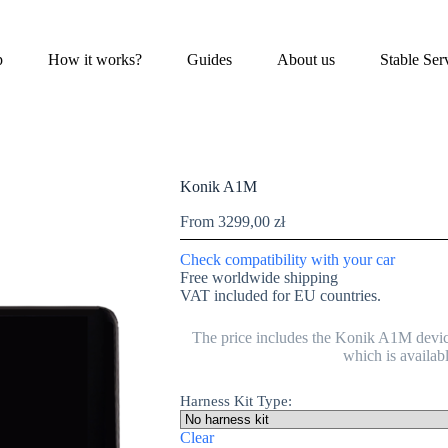
p
How it works?
Guides
About us
Stable Ser
Konik A1M
From
3299,00
zł
Check compatibility with your car
Free worldwide shipping
VAT included for EU countries.
The price includes the Konik A1M devic
which is availab
Harness Kit Type:
Clear