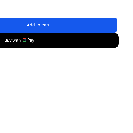
Add to cart