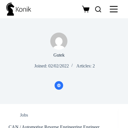
Skip
to
Shopping
content
cart
Gutek
Joined: 02/02/2022
Articles: 2
Jobs
CAN / Automotive Reverse Engineering Engineer