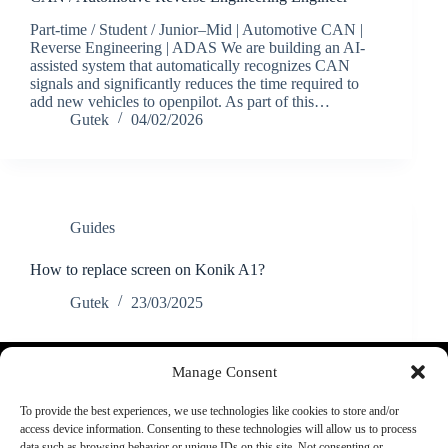
Part-time / Student / Junior–Mid | Automotive CAN |
Reverse Engineering | ADAS We are building an AI-
assisted system that automatically recognizes CAN
signals and significantly reduces the time required to
add new vehicles to openpilot. As part of this…
Gutek
04/02/2026
Guides
How to replace screen on Konik A1?
Gutek
23/03/2025
Discord
YouTube
Manage Consent
More:
About Us:
To provide the best experiences, we use technologies like cookies to store and/or
FAQ
Shop rules
access device information. Consenting to these technologies will allow us to process
Supported cars
Guarantee
data such as browsing behavior or unique IDs on this site. Not consenting or