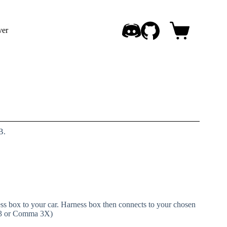
ver
Shopping
cart
B.
s box to your car. Harness box then connects to your chosen
 3 or Comma 3X)