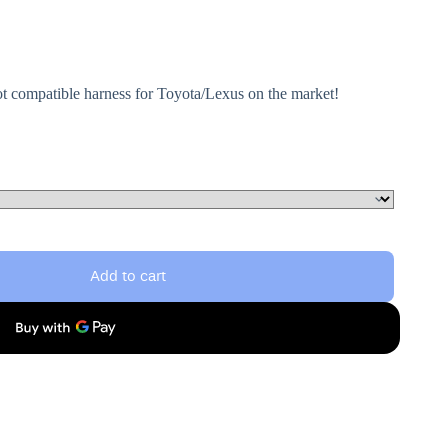
ot compatible harness for Toyota/Lexus on the market!
Add to cart