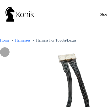
Skip
to
content
Sho
Home
Harnesses
Harness For Toyota/Lexus