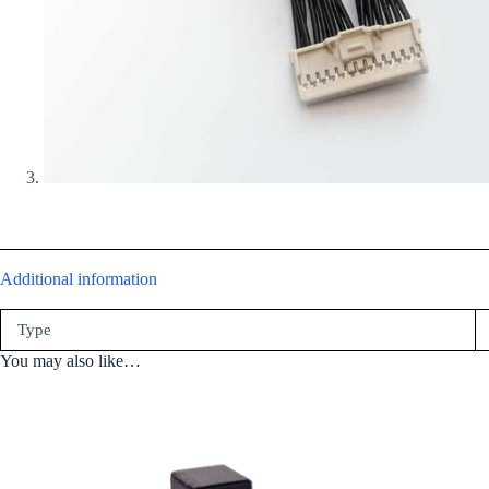
Additional information
Type
You may also like…