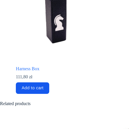
Harness Box
111,80
zł
Add to cart
Related products