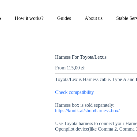
p
How it works?
Guides
About us
Stable Ser
Harness For Toyota/Lexus
From
115,00
zł
Toyota/Lexus Harness cable. Type A and 
Check compatibility
Harness box is sold separately:
https://konik.ai/shop/harness-box/
Use Toyota harness to connect your Harnes
Openpilot device(like Comma 2, Comma