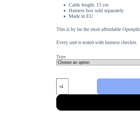
Cable length: 15 cm
Harness box sold separately
Made in EU
This is by far the most affordable Openpil
Every unit is tested with harness checker.
Type
Harness
For
Toyota/Lexus
quantity