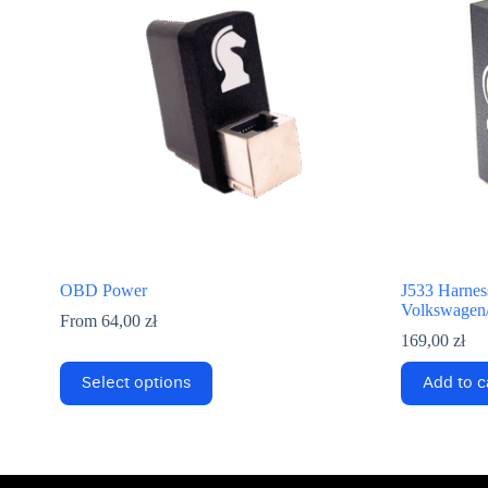
OBD Power
J533 Harness
Volkswagen/
From
64,00
zł
169,00
zł
This
Select options
Add to c
product
has
multiple
variants.
The
options