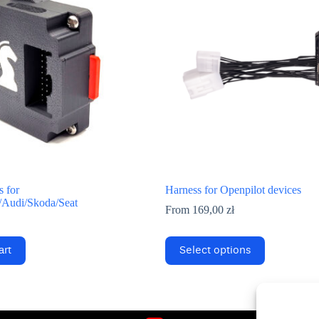
 for
Harness for Openpilot devices
Audi/Skoda/Seat
From
169,00
zł
This
art
Select options
product
has
multiple
variants.
The
options