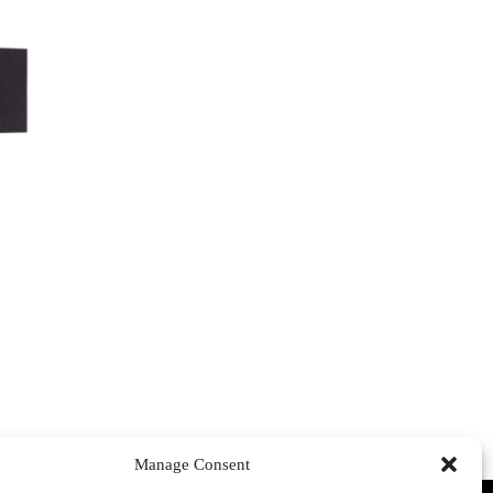
Manage Consent