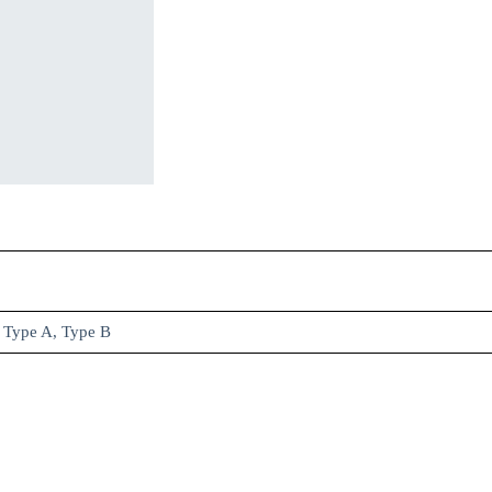
Type A, Type B